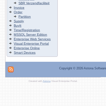
SBR Verzendfaciliteit
Invoice
Order
Partition
Supply
BuyIt
Time/Registration
MSSQL Server Edition
Enterprise Web Services
Visual Enterprise Portal
Enterprise Online
Smart Devices
Copyright ©
2026 Astona Softwar
Created with
Astona
Visual Enterprise Portal.