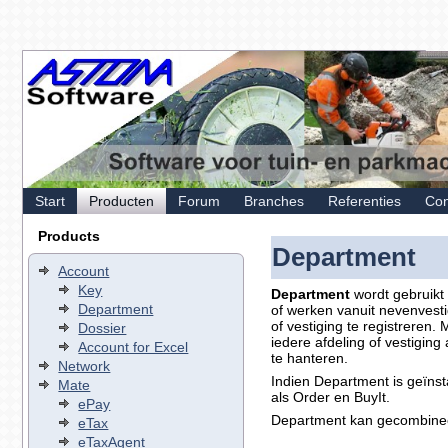
Start
Producten
Forum
Branches
Referenties
Con
Products
Department
Account
Key
Department
wordt gebruikt 
Department
of werken vanuit nevenvesti
of vestiging te registreren
Dossier
iedere afdeling of vestiging
Account for Excel
te hanteren.
Network
Indien Department is geïnst
Mate
als Order en BuyIt.
ePay
Department kan gecombinee
eTax
eTaxAgent